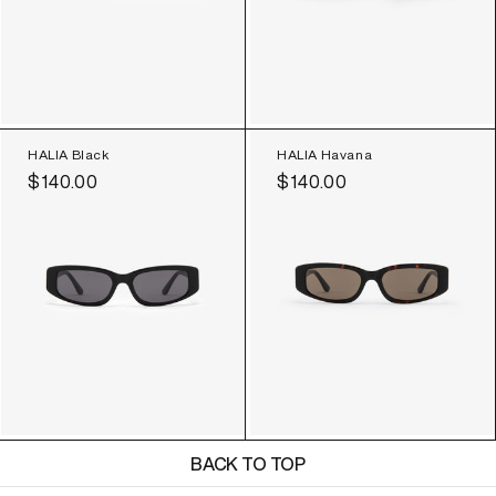
HALIA Black
HALIA Havana
Regular
$140.00
Regular
$140.00
price
price
BACK TO TOP