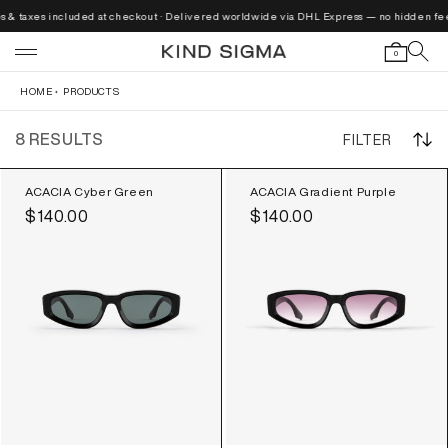
Skip to
s & taxes included at checkout · Delivered worldwide via DHL Express — no hidden fees
content
0
HOME
PRODUCTS
8 RESULTS
FILTER
ACACIA Cyber Green
ACACIA Gradient Purple
Regular
$140.00
Regular
$140.00
price
price