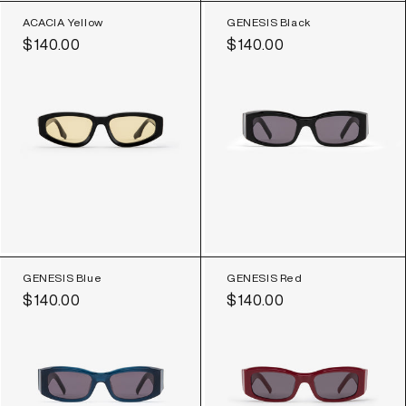
ACACIA Yellow
GENESIS Black
Regular
$140.00
Regular
$140.00
price
price
GENESIS Blue
GENESIS Red
Regular
$140.00
Regular
$140.00
price
price