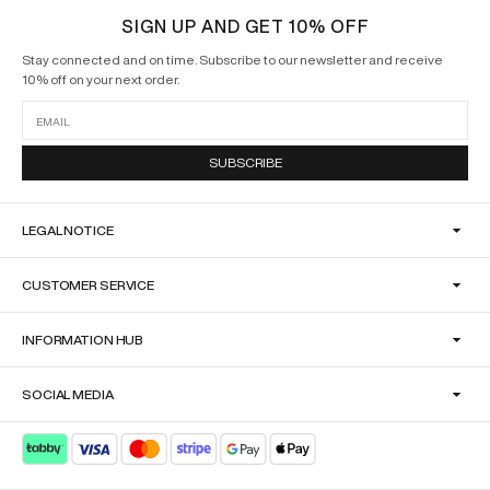
SIGN UP AND GET 10% OFF
Stay connected and on time. Subscribe to our newsletter and receive
10% off on your next order.
SUBSCRIBE
LEGAL NOTICE
CUSTOMER SERVICE
INFORMATION HUB
SOCIAL MEDIA