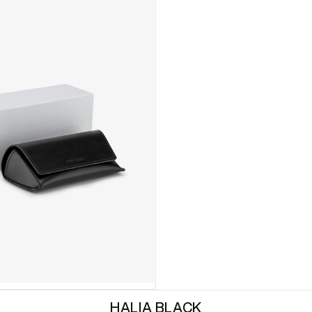
HALIA BLACK