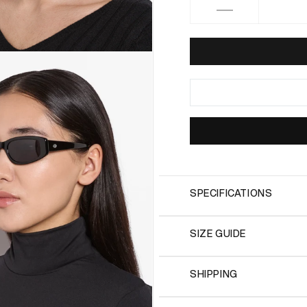
Decrease
quantity
for
HALIA
Black
SPECIFICATIONS
SIZE GUIDE
SHIPPING