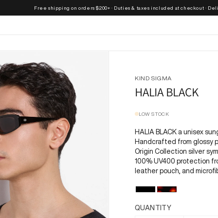
Free shipping on orders $200+ · Duties & taxes included at checkout · Delivere
KIND SIGMA
HALIA BLACK
LOW STOCK
HALIA BLACK a unisex sun
Handcrafted from glossy p
Origin Collection silver s
100% UV400 protection fro
leather pouch, and microfi
QUANTITY