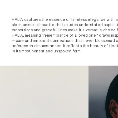
HALIA captures the essence of timeless elegance with a 
sleek unisex silhouette that exudes understated sophisti
proportions and graceful lines make it a versatile choice
HALIA, meaning "remembrance of a loved one," draws inspi
—pure and innocent connections that never blossomed o
unforeseen circumstances. It reflects the beauty of flee
in its most honest and unspoken form.