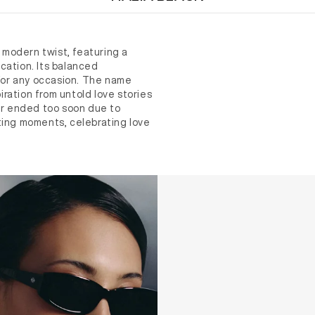
modern twist, featuring a
cation. Its balanced
 for any occasion. The name
ration from untold love stories
r ended too soon due to
ting moments, celebrating love