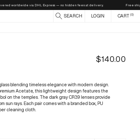
d worldwide via DHL Express — no hidden fees at delivery.
Free shipping o
0
CART
SEARCH
LOGIN
CART
R
$140.00
e
g
u
glass blending timeless elegance with modern design.
l
remium Acetate, this lightweight design features the
ymbol on the temples. The dark gray CR39 lenses provide
a
m sun rays. Each pair comes with a branded box, PU
r
ber cleaning cloth.
p
r
i