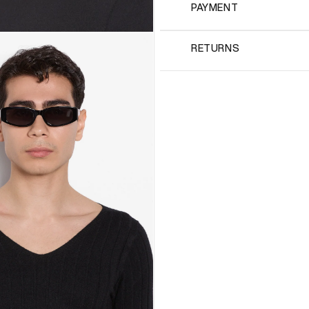
PAYMENT
RETURNS