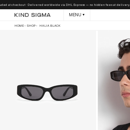
Skip to
at checkout · Delivered worldwide via DHL Express — no hidden fees at delivery.
content
MENU
HOME
SHOP
HALIA BLACK
Skip to
product
information