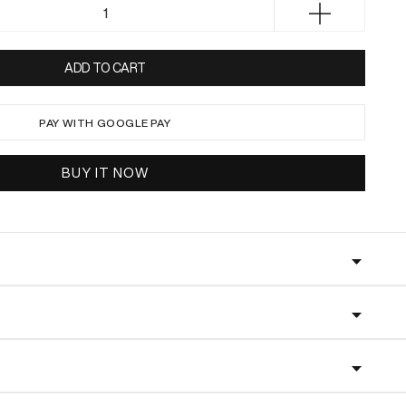
c
Increase
e
quantity
for
ADD TO CART
HALIA
Black
PAY WITH GOOGLE PAY
BUY IT NOW