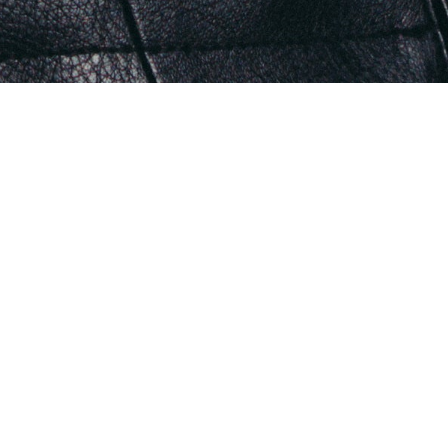
THE ORIGIN COLLECTION