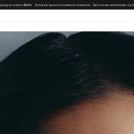
ders $200+ · Duties & taxes included at checkout · Delivered worldwide via DHL Express