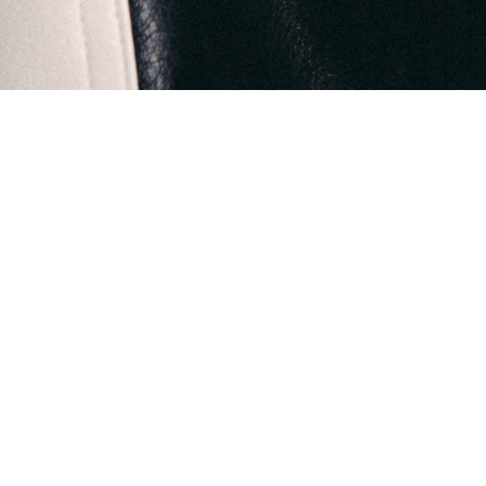
The Origin Collection by KIND SIGMA blooms from the che
Creative Director, Ahmed Al Zarooni. Through this collection
world seen through the eyes of a child, one blessed with an inn
This collection is a heartfelt tribute to every child endowed with
society blind to their luminous imagination. A society that oft
eccentricity, 
Ahmed Al Zarooni revisits his scattered childhood memories, 
urban landscapes, architectural marvels, the melodies of t
These impressions from the 60s to the mid-2000s shaped his e
with a nostalgic reverence for the 