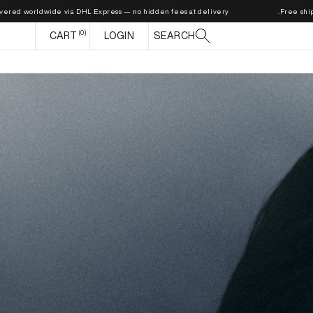
ldwide via DHL Express — no hidden fees at delivery.
Free shipping on or
0
CART
CART
LOGIN
SEARCH