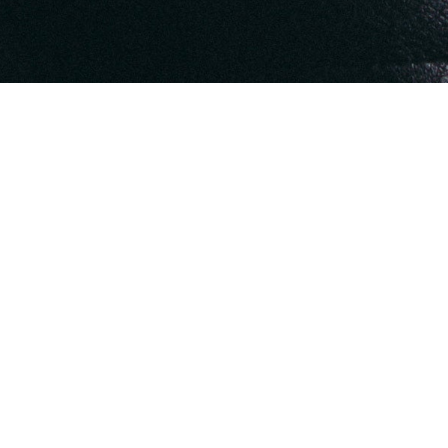
rished memories of its Founder and
, he wishes to reveal the enchanting
ate gift to perceive beauty in every
fragment of life.
 artistic brilliance, yet stifled by a
en dismisses such vivid creativity as
out of step with conventional norms.
drawing inspiration from the Emarati
he past, and the whispers of nature.
arly years, infusing this collection
beauty and artistry of a bygone era.