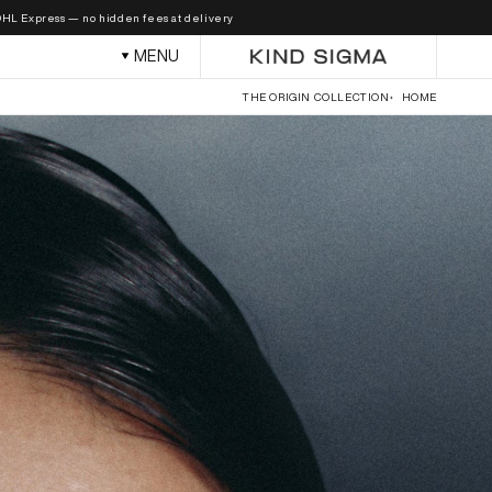
Skip to
 — no hidden fees at delivery.
content
MENU
THE ORIGIN COLLECTION
HOME