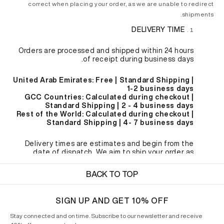
correct when placing your order, as we are unable to redirect
shipments.
DELIVERY TIME
Orders are processed and shipped within 24 hours
of receipt during business days.
United Arab Emirates: Free | Standard Shipping |
1-2 business days
GCC Countries: Calculated during checkout |
Standard Shipping | 2 - 4 business days
Rest of the World: Calculated during checkout |
Standard Shipping | 4- 7 business days
Delivery times are estimates and begin from the
date of dispatch. We aim to ship your order as
quickly as possible, but we cannot be responsible for
delays as a result of remote delivery locations or
BACK TO TOP
adverse weather conditions. Please allow for delays
during sale periods and holidays.
SIGN UP AND GET 10% OFF
CUSTOMS & IMPORT FEES
Stay connected and on time. Subscribe to our newsletter and receive