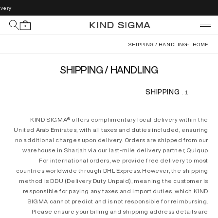
Skip to
very.
content
0
SHIPPING / HANDLING
HOME
SHIPPING / HANDLING
SHIPPING
KIND SIGMA® offers complimentary local delivery within the
United Arab Emirates, with all taxes and duties included, ensuring
no additional charges upon delivery. Orders are shipped from our
warehouse in Sharjah via our last-mile delivery partner, Quiqup.
For international orders, we provide free delivery to most
countries worldwide through DHL Express. However, the shipping
method is DDU (Delivery Duty Unpaid), meaning the customer is
responsible for paying any taxes and import duties, which KIND
SIGMA cannot predict and is not responsible for reimbursing.
Please ensure your billing and shipping address details are